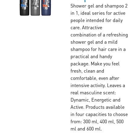
Shower gel and shampoo 2
in 1, ideal series for active
people intended for daily
care. Attractive
combination of a refreshing
shower gel and a mild
shampoo for hair care in a
practical and handy
package. Make you feel
fresh, clean and
comfortable, even after
intensive activity. Leaves a
real masculine scent:
Dynamic, Energetic and
Active. Products available
in four capacities to choose
from: 300 ml, 400 ml, 500
ml and 600 ml.