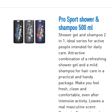
Pro Sport shower &
shampoo 500 ml
Shower gel and shampoo 2
in 1, ideal series for active
people intended for daily
care. Attractive
combination of a refreshing
shower gel and a mild
shampoo for hair care in a
practical and handy
package. Make you feel
fresh, clean and
comfortable, even after
intensive activity. Leaves a
real masculine scent: