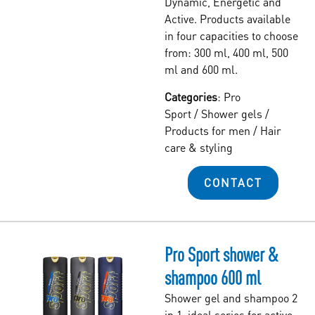
Dynamic, Energetic and
Active. Products available
in four capacities to choose
from: 300 ml, 400 ml, 500
ml and 600 ml.
Categories
:
Pro
Sport
/
Shower gels
/
Products for men
/
Hair
care & styling
CONTACT
Pro Sport shower &
shampoo 600 ml
Shower gel and shampoo 2
in 1, ideal series for active