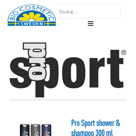
Pro Sport shower &
shampoo 300 ml