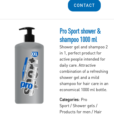
CONTACT
Pro Sport shower &
shampoo 1000 ml
Shower gel and shampoo 2
in 1, perfect product for
active people intended for
daily care. Attractive
combination of a refreshing
shower gel and a mild
shampoo for hair care in an
economical 1000 ml bottle.
Categories
:
Pro
Sport
/
Shower gels
/
Products for men
/
Hair