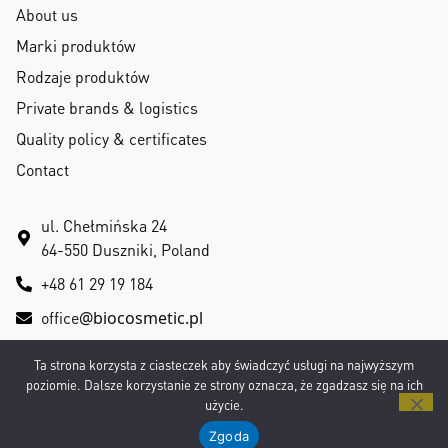
About us
Marki produktów
Rodzaje produktów
Private brands & logistics
Quality policy & certificates
Contact
ul. Chełmińska 24
64-550 Duszniki, Poland
+48 61 29 19 184
office
@biocosmetic.pl
Ta strona korzysta z ciasteczek aby świadczyć usługi na najwyższym
poziomie. Dalsze korzystanie ze strony oznacza, że zgadzasz się na ich
użycie.
Privacy Policy
|
RODO
Copyright © 2026 All rights reserved
Zgoda