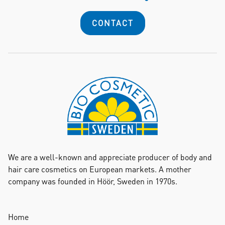
CONTACT
We are a well-known and appreciate producer of body and
hair care cosmetics on European markets. A mother
company was founded in Höör, Sweden in 1970s.
Home