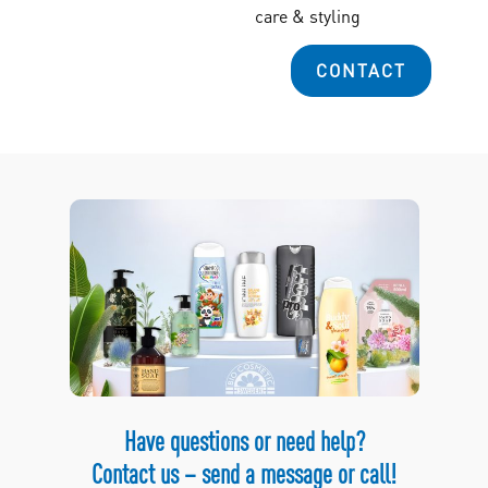
care & styling
CONTACT
Have questions or need help?
Contact us – send a message or call!