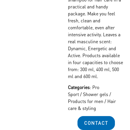
practical and handy
package. Make you feel
fresh, clean and
comfortable, even after
intensive activity. Leaves a
real masculine scent:
Dynamic, Energetic and
Active. Products available
in four capacities to choose
from: 300 ml, 400 ml, 500
ml and 600 ml.
Categories
:
Pro
Sport
/
Shower gels
/
Products for men
/
Hair
care & styling
CONTACT