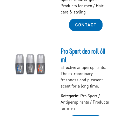
Products for men
/
Hair
care & styling
CONTACT
Pro Sport deo roll 60
ml
Effective antiperspirants.
The extraordinary
freshness and pleasant
scent for a long time.
Kategorie
:
Pro Sport
/
Antiperspirants
/
Products
for men