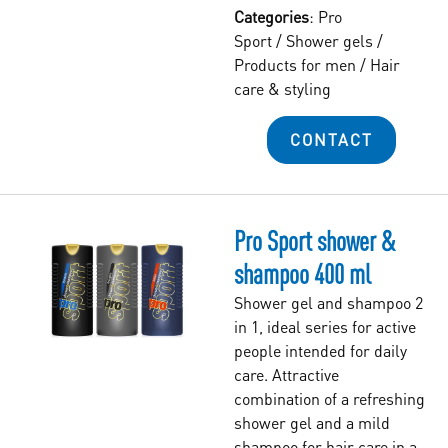
Categories
:
Pro
Sport
/
Shower gels
/
Products for men
/
Hair
care & styling
CONTACT
Pro Sport shower &
shampoo 400 ml
Shower gel and shampoo 2
in 1, ideal series for active
people intended for daily
care. Attractive
combination of a refreshing
shower gel and a mild
shampoo for hair care in a