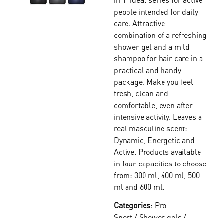
people intended for daily
care. Attractive
combination of a refreshing
shower gel and a mild
shampoo for hair care in a
practical and handy
package. Make you feel
fresh, clean and
comfortable, even after
intensive activity. Leaves a
real masculine scent:
Dynamic, Energetic and
Active. Products available
in four capacities to choose
from: 300 ml, 400 ml, 500
ml and 600 ml.
Categories
:
Pro
Sport
/
Shower gels
/